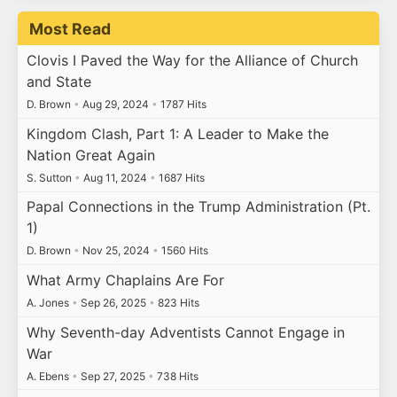
Most Read
Clovis I Paved the Way for the Alliance of Church
and State
D. Brown
•
Aug 29, 2024
•
1787 Hits
Kingdom Clash, Part 1: A Leader to Make the
Nation Great Again
S. Sutton
•
Aug 11, 2024
•
1687 Hits
Papal Connections in the Trump Administration (Pt.
1)
D. Brown
•
Nov 25, 2024
•
1560 Hits
What Army Chaplains Are For
A. Jones
•
Sep 26, 2025
•
823 Hits
Why Seventh-day Adventists Cannot Engage in
War
A. Ebens
•
Sep 27, 2025
•
738 Hits