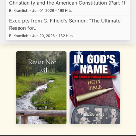
Christianity and the American Constitution (Part 1)
B. Kramlich
•
Jun 01, 2026
•
168 Hits
Excerpts from G. Fifield's Sermon: "The Ultimate
Reason for…
B. Kramlich
•
Jun 20, 2026
•
132 Hits