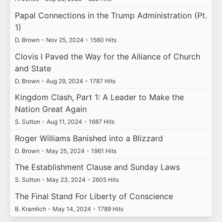
Papal Connections in the Trump Administration (Pt.
1)
D. Brown
•
Nov 25, 2024
•
1560 Hits
Clovis I Paved the Way for the Alliance of Church
and State
D. Brown
•
Aug 29, 2024
•
1787 Hits
Kingdom Clash, Part 1: A Leader to Make the
Nation Great Again
S. Sutton
•
Aug 11, 2024
•
1687 Hits
Roger Williams Banished into a Blizzard
D. Brown
•
May 25, 2024
•
1961 Hits
The Establishment Clause and Sunday Laws
S. Sutton
•
May 23, 2024
•
2605 Hits
The Final Stand For Liberty of Conscience
B. Kramlich
•
May 14, 2024
•
1789 Hits