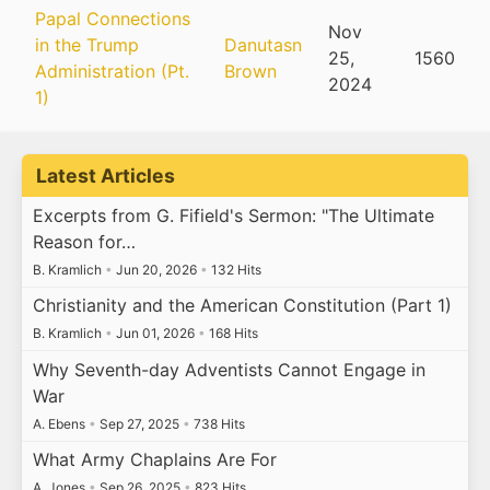
Papal Connections
Nov
in the Trump
Danutasn
25,
1560
Administration (Pt.
Brown
2024
1)
Latest Articles
Excerpts from G. Fifield's Sermon: "The Ultimate
Reason for…
B. Kramlich
•
Jun 20, 2026
•
132 Hits
Christianity and the American Constitution (Part 1)
B. Kramlich
•
Jun 01, 2026
•
168 Hits
Why Seventh-day Adventists Cannot Engage in
War
A. Ebens
•
Sep 27, 2025
•
738 Hits
What Army Chaplains Are For
A. Jones
•
Sep 26, 2025
•
823 Hits