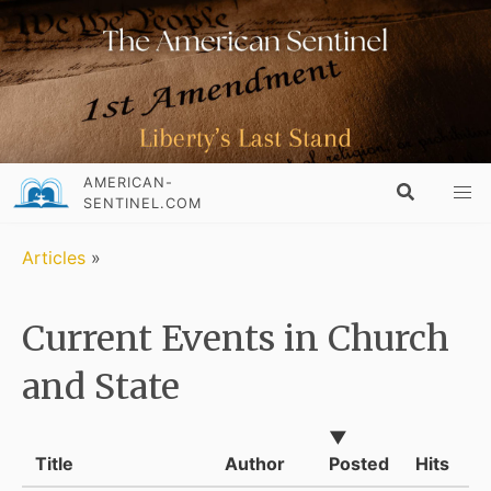
AMERICAN-
SENTINEL.COM
Articles
»
Current Events in Church
and State
▼
Title
Author
Posted
Hits