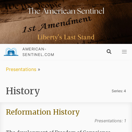
AMERICAN-
SENTINEL.COM
Presentations
»
History
Series: 4
Reformation History
Presentations: 1