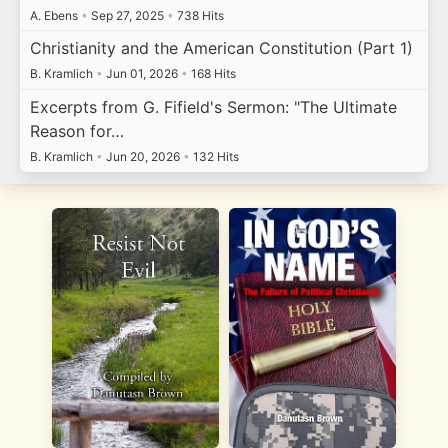
A. Ebens
•
Sep 27, 2025
•
738 Hits
Christianity and the American Constitution (Part 1)
B. Kramlich
•
Jun 01, 2026
•
168 Hits
Excerpts from G. Fifield's Sermon: "The Ultimate
Reason for…
B. Kramlich
•
Jun 20, 2026
•
132 Hits