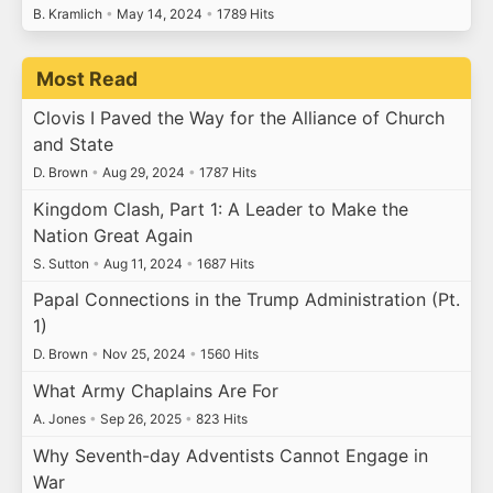
B. Kramlich
•
May 14, 2024
•
1789 Hits
Most Read
Clovis I Paved the Way for the Alliance of Church
and State
D. Brown
•
Aug 29, 2024
•
1787 Hits
Kingdom Clash, Part 1: A Leader to Make the
Nation Great Again
S. Sutton
•
Aug 11, 2024
•
1687 Hits
Papal Connections in the Trump Administration (Pt.
1)
D. Brown
•
Nov 25, 2024
•
1560 Hits
What Army Chaplains Are For
A. Jones
•
Sep 26, 2025
•
823 Hits
Why Seventh-day Adventists Cannot Engage in
War