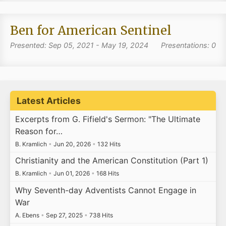
Ben for American Sentinel
Presented: Sep 05, 2021 - May 19, 2024
Presentations: 0
Latest Articles
Excerpts from G. Fifield's Sermon: "The Ultimate
Reason for…
B. Kramlich
•
Jun 20, 2026
•
132 Hits
Christianity and the American Constitution (Part 1)
B. Kramlich
•
Jun 01, 2026
•
168 Hits
Why Seventh-day Adventists Cannot Engage in
War
A. Ebens
•
Sep 27, 2025
•
738 Hits