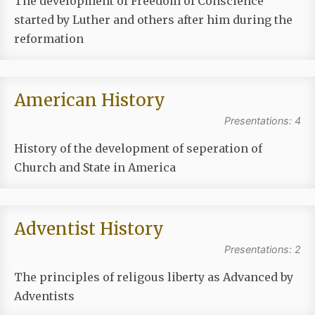
The development of Freedom of Conscience
started by Luther and others after him during the
reformation
American History
Presentations: 4
History of the development of seperation of
Church and State in America
Adventist History
Presentations: 2
The principles of religous liberty as Advanced by
Adventists