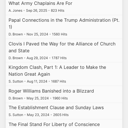
What Army Chaplains Are For
A. Jones
•
Sep 26, 2025
•
823 Hits
Papal Connections in the Trump Administration (Pt.
1)
D. Brown
•
Nov 25, 2024
•
1560 Hits
Clovis I Paved the Way for the Alliance of Church
and State
D. Brown
•
Aug 29, 2024
•
1787 Hits
Kingdom Clash, Part 1: A Leader to Make the
Nation Great Again
S. Sutton
•
Aug 11, 2024
•
1687 Hits
Roger Williams Banished into a Blizzard
D. Brown
•
May 25, 2024
•
1960 Hits
The Establishment Clause and Sunday Laws
S. Sutton
•
May 23, 2024
•
2605 Hits
The Final Stand For Liberty of Conscience