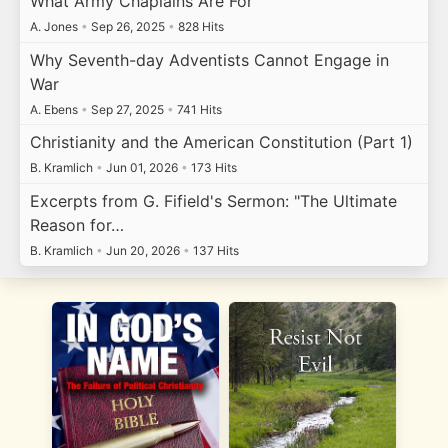
What Army Chaplains Are For
A. Jones
•
Sep 26, 2025
•
828 Hits
Why Seventh-day Adventists Cannot Engage in
War
A. Ebens
•
Sep 27, 2025
•
741 Hits
Christianity and the American Constitution (Part 1)
B. Kramlich
•
Jun 01, 2026
•
173 Hits
Excerpts from G. Fifield's Sermon: "The Ultimate
Reason for…
B. Kramlich
•
Jun 20, 2026
•
137 Hits