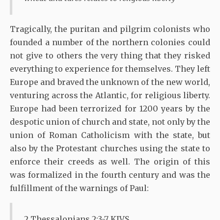
Tragically, the puritan and pilgrim colonists who
founded a number of the northern colonies could
not give to others the very thing that they risked
everything to experience for themselves. They left
Europe and braved the unknown of the new world,
venturing across the Atlantic, for religious liberty.
Europe had been terrorized for 1200 years by the
despotic union of church and state, not only by the
union of Roman Catholicism with the state, but
also by the Protestant churches using the state to
enforce their creeds as well. The origin of this
was formalized in the fourth century and was the
fulfillment of the warnings of Paul:
2 Thessalonians 2:3-7 KJVS