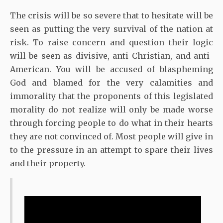
The crisis will be so severe that to hesitate will be
seen as putting the very survival of the nation at
risk. To raise concern and question their logic
will be seen as divisive, anti-Christian, and anti-
American. You will be accused of blaspheming
God and blamed for the very calamities and
immorality that the proponents of this legislated
morality do not realize will only be made worse
through forcing people to do what in their hearts
they are not convinced of. Most people will give in
to the pressure in an attempt to spare their lives
and their property.