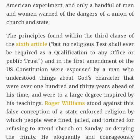
American experiment, and only a handful of men
and women warned of the dangers of a union of
church and state.
The principles found within the third clause of
the
sixth article
(“but no religious Test shall ever
be required as a Qualification to any Office or
public Trust”) and in the first amendment of the
US Constitution were espoused by a man who
understood things about God’s character that
were over one hundred and thirty years ahead of
his time, and were to a large degree inspired by
his teachings.
Roger Williams
stood against this
false conception of a state enforced religion by
which people were fined, jailed, and tortured for
refusing to attend church on Sunday or denying
the trinity. He eloquently and courageously