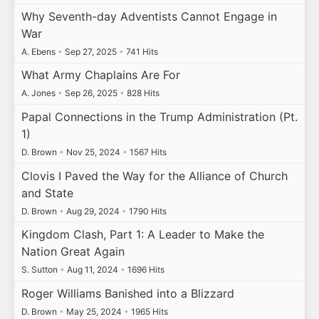
Why Seventh-day Adventists Cannot Engage in
War
A. Ebens
•
Sep 27, 2025
•
741 Hits
What Army Chaplains Are For
A. Jones
•
Sep 26, 2025
•
828 Hits
Papal Connections in the Trump Administration (Pt.
1)
D. Brown
•
Nov 25, 2024
•
1567 Hits
Clovis I Paved the Way for the Alliance of Church
and State
D. Brown
•
Aug 29, 2024
•
1790 Hits
Kingdom Clash, Part 1: A Leader to Make the
Nation Great Again
S. Sutton
•
Aug 11, 2024
•
1696 Hits
Roger Williams Banished into a Blizzard
D. Brown
•
May 25, 2024
•
1965 Hits