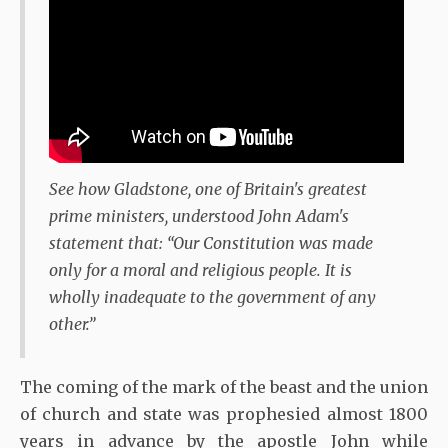
See how Gladstone, one of Britain's greatest
prime ministers, understood John Adam's
statement that: “Our Constitution was made
only for a moral and religious people. It is
wholly inadequate to the government of any
other.”
The coming of the mark of the beast and the union
of church and state was prophesied almost 1800
years in advance by the apostle John while