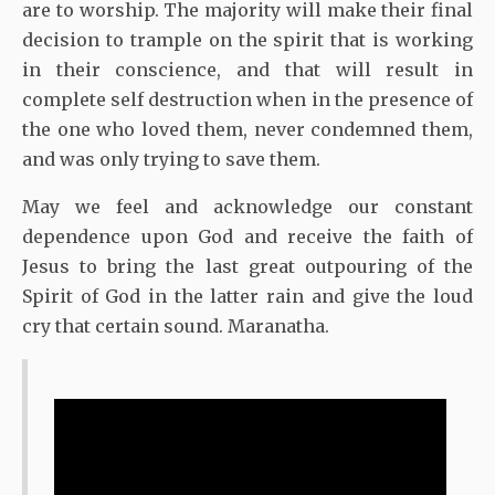
are to worship. The majority will make their final
decision to trample on the spirit that is working
in their conscience, and that will result in
complete self destruction when in the presence of
the one who loved them, never condemned them,
and was only trying to save them.
May we feel and acknowledge our constant
dependence upon God and receive the faith of
Jesus to bring the last great outpouring of the
Spirit of God in the latter rain and give the loud
cry that certain sound. Maranatha.