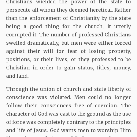
Christians wielded the power of the state to
persecute all whom they deemed heretical. Rather
than the enforcement of Christianity by the state
being a good thing for the church, it utterly
corrupted it. The number of professed Christians
swelled dramatically, but men were either forced
against their will for fear of losing property,
positions, or their lives, or they professed to be
Christian in order to gain status, titles, money,
and land.
Through the union of church and state liberty of
conscience was violated. Men could no longer
follow their consciences free of coercion. The
character of God was cast to the ground as the use
of force was completely contrary to the principles
and life of Jesus. God wants men to worship Him