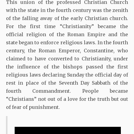
This union of the professed Christian Church
with the state in the fourth century was the zenith
of the falling away of the early Christian church.
For the first time “Christianity” became the
official religion of the Roman Empire and the
state began to enforce religious laws. In the fourth
century, the Roman Emperor, Constantine, who
claimed to have converted to Christianity, under
the influence of the bishops passed the first
religious laws declaring Sunday the official day of
rest in place of the Seventh Day Sabbath of the
fourth Commandment. People became
“Christians” not out of a love for the truth but out
of fear of punishment.