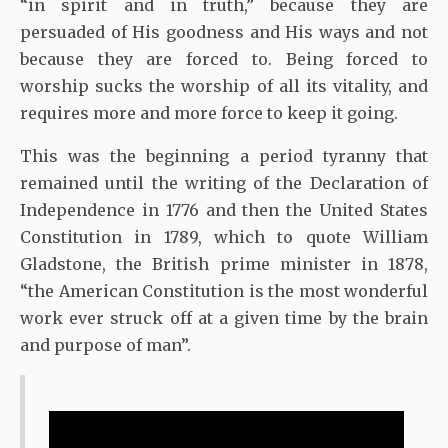
“in spirit and in truth,” because they are
persuaded of His goodness and His ways and not
because they are forced to. Being forced to
worship sucks the worship of all its vitality, and
requires more and more force to keep it going.
This was the beginning a period tyranny that
remained until the writing of the Declaration of
Independence in 1776 and then the United States
Constitution in 1789, which to quote William
Gladstone, the British prime minister in 1878,
“the American Constitution is the most wonderful
work ever struck off at a given time by the brain
and purpose of man”.