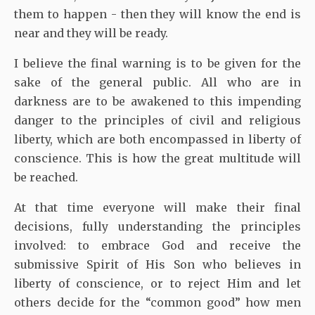
them to happen - then they will know the end is
near and they will be ready.
I believe the final warning is to be given for the
sake of the general public. All who are in
darkness are to be awakened to this impending
danger to the principles of civil and religious
liberty, which are both encompassed in liberty of
conscience. This is how the great multitude will
be reached.
At that time everyone will make their final
decisions, fully understanding the principles
involved: to embrace God and receive the
submissive Spirit of His Son who believes in
liberty of conscience, or to reject Him and let
others decide for the “common good” how men