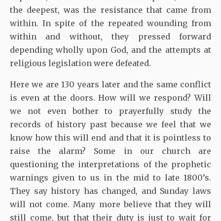
the deepest, was the resistance that came from
within. In spite of the repeated wounding from
within and without, they pressed forward
depending wholly upon God, and the attempts at
religious legislation were defeated.
Here we are 130 years later and the same conflict
is even at the doors. How will we respond? Will
we not even bother to prayerfully study the
records of history past because we feel that we
know how this will end and that it is pointless to
raise the alarm? Some in our church are
questioning the interpretations of the prophetic
warnings given to us in the mid to late 1800’s.
They say history has changed, and Sunday laws
will not come. Many more believe that they will
still come, but that their duty is just to wait for