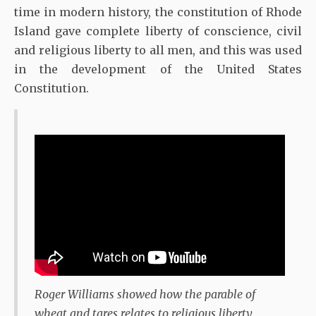
time in modern history, the constitution of Rhode
Island gave complete liberty of conscience, civil
and religious liberty to all men, and this was used
in the development of the United States
Constitution.
Roger Williams showed how the parable of
wheat and tares relates to religious liberty