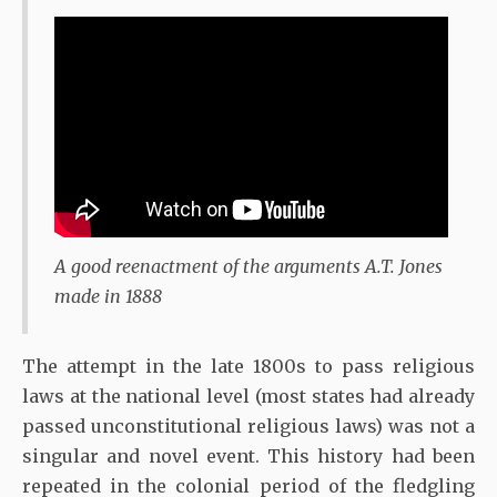
A good reenactment of the arguments A.T. Jones
made in 1888
The attempt in the late 1800s to pass religious
laws at the national level (most states had already
passed unconstitutional religious laws) was not a
singular and novel event. This history had been
repeated in the colonial period of the fledgling