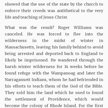
showed that the use of the state by the church to
enforce their creeds was antithetical to the very
life and teaching of Jesus Christ.
What was the result? Roger Williams was
canceled. He was forced to flee into the
wilderness in the midst of winter in
Massachusetts, leaving his family behind to avoid
being arrested and deported back to England to
likely be imprisoned. He wandered through the
harsh winter wilderness for 14 weeks before he
found refuge with the Wampanoag and later the
Narragansett Indians, whom he had befriended in
his efforts to teach them of the God of the Bible.
They sold him the land which he used to found
the settlement of Providence, which would
become the colony of Rhode Island. For the first