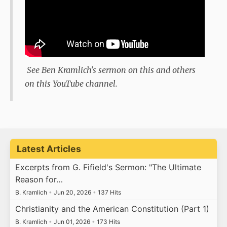
See Ben Kramlich's sermon on this and others
on this YouTube channel.
Latest Articles
Excerpts from G. Fifield's Sermon: "The Ultimate
Reason for…
B. Kramlich
•
Jun 20, 2026
•
137 Hits
Christianity and the American Constitution (Part 1)
B. Kramlich
•
Jun 01, 2026
•
173 Hits