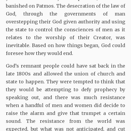
banished on Patmos. The desecration of the law of
God, through the governments of man
overstepping their God given authority and using
the state to control the consciences of men as it
relates to the worship of their Creator, was
inevitable. Based on how things began, God could
foresee how they would end.
God’s remnant people could have sat back in the
late 1800s and allowed the union of church and
state to happen. They were tempted to think that
they would be attempting to defy prophecy by
speaking out, and there was much resistance
when a handful of men and women did decide to
raise the alarm and give that trumpet a certain
sound. The resistance from the world was
expected, but what was not anticipated, and cut