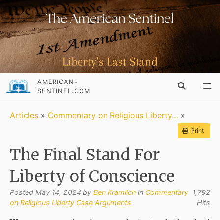
AMERICAN-
SENTINEL.COM
Articles
»
Commentary on Religious Liberty…
»
Print
The Final Stand For
Liberty of Conscience
Posted May 14, 2024 by
Ben Kramlich
in
Commentary
1,792
on Religious Liberty Case Arguments
Hits