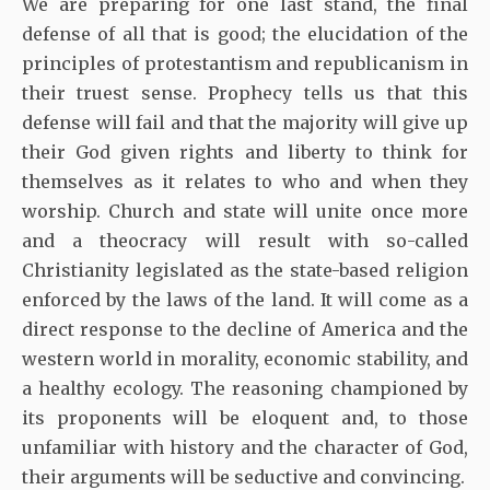
We are preparing for one last stand, the final
defense of all that is good; the elucidation of the
principles of protestantism and republicanism in
their truest sense. Prophecy tells us that this
defense will fail and that the majority will give up
their God given rights and liberty to think for
themselves as it relates to who and when they
worship. Church and state will unite once more
and a theocracy will result with so-called
Christianity legislated as the state-based religion
enforced by the laws of the land. It will come as a
direct response to the decline of America and the
western world in morality, economic stability, and
a healthy ecology. The reasoning championed by
its proponents will be eloquent and, to those
unfamiliar with history and the character of God,
their arguments will be seductive and convincing.