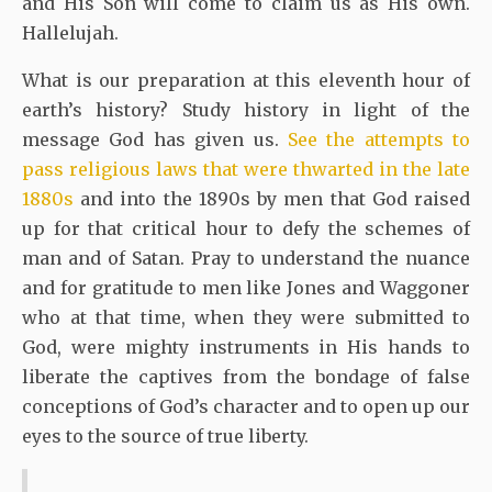
and His Son will come to claim us as His own.
Hallelujah.
What is our preparation at this eleventh hour of
earth’s history? Study history in light of the
message God has given us.
See the attempts to
pass religious laws that were thwarted in the late
1880s
and into the 1890s by men that God raised
up for that critical hour to defy the schemes of
man and of Satan. Pray to understand the nuance
and for gratitude to men like Jones and Waggoner
who at that time, when they were submitted to
God, were mighty instruments in His hands to
liberate the captives from the bondage of false
conceptions of God’s character and to open up our
eyes to the source of true liberty.