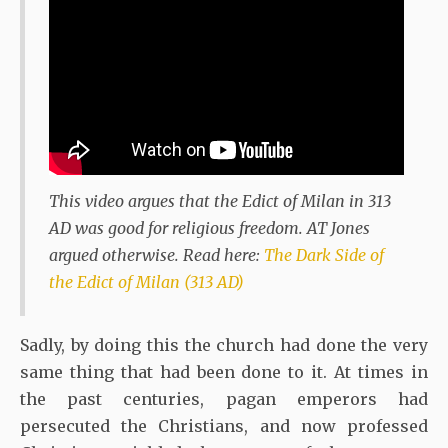
This video argues that the Edict of Milan in 313
AD was good for religious freedom. AT Jones
argued otherwise. Read here:
The Dark Side of
the Edict of Milan (313 AD)
Sadly, by doing this the church had done the very
same thing that had been done to it. At times in
the past centuries, pagan emperors had
persecuted the Christians, and now professed