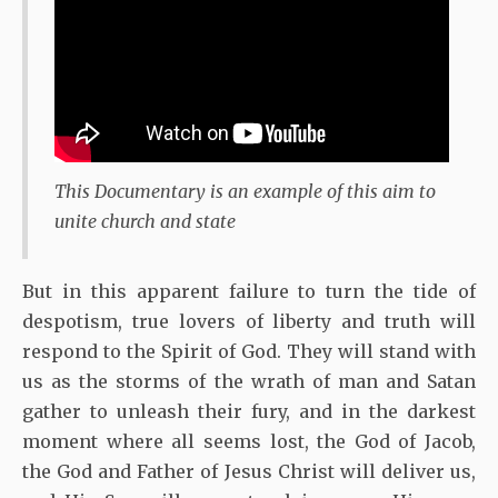
This Documentary is an example of this aim to
unite church and state
But in this apparent failure to turn the tide of
despotism, true lovers of liberty and truth will
respond to the Spirit of God. They will stand with
us as the storms of the wrath of man and Satan
gather to unleash their fury, and in the darkest
moment where all seems lost, the God of Jacob,
the God and Father of Jesus Christ will deliver us,