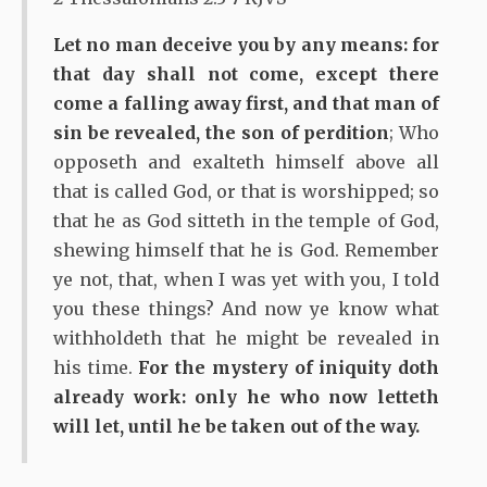
Let no man deceive you by any means: for
that day shall not come, except there
come a falling away first, and that man of
sin be revealed, the son of perdition
; Who
opposeth and exalteth himself above all
that is called God, or that is worshipped; so
that he as God sitteth in the temple of God,
shewing himself that he is God. Remember
ye not, that, when I was yet with you, I told
you these things? And now ye know what
withholdeth that he might be revealed in
his time.
For the mystery of iniquity doth
already work: only he who now letteth
will let, until he be taken out of the way.