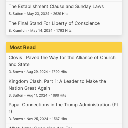
The Establishment Clause and Sunday Laws
S. Sutton
•
May 23, 2024
•
2629 Hits
The Final Stand For Liberty of Conscience
B. Kramlich
•
May 14, 2024
•
1793 Hits
Most Read
Clovis I Paved the Way for the Alliance of Church
and State
D. Brown
•
Aug 29, 2024
•
1790 Hits
Kingdom Clash, Part 1: A Leader to Make the
Nation Great Again
S. Sutton
•
Aug 11, 2024
•
1696 Hits
Papal Connections in the Trump Administration (Pt.
1)
D. Brown
•
Nov 25, 2024
•
1567 Hits