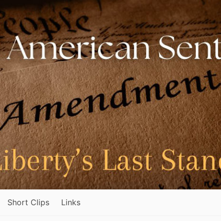
Short Clips
Links