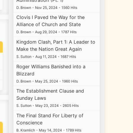
D. Brown
•
Nov 25, 2024
•
1560 Hits
Clovis I Paved the Way for the
Alliance of Church and State
D. Brown
•
Aug 29, 2024
•
1787 Hits
Kingdom Clash, Part 1: A Leader to
Make the Nation Great Again
S. Sutton
•
Aug 11, 2024
•
1687 Hits
Roger Williams Banished into a
Blizzard
D. Brown
•
May 25, 2024
•
1960 Hits
The Establishment Clause and
Sunday Laws
S. Sutton
•
May 23, 2024
•
2605 Hits
The Final Stand For Liberty of
Conscience
B. Kramlich
•
May 14, 2024
•
1789 Hits