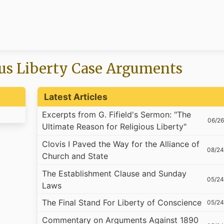
us Liberty Case Arguments
Latest Articles
Excerpts from G. Fifield's Sermon: "The
06/26
Ultimate Reason for Religious Liberty"
Clovis I Paved the Way for the Alliance of
08/24
Church and State
The Establishment Clause and Sunday
05/24
Laws
The Final Stand For Liberty of Conscience
05/24
Commentary on Arguments Against 1890