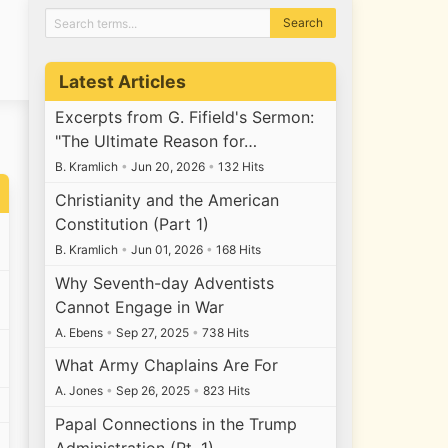
Latest Articles
Excerpts from G. Fifield's Sermon:
"The Ultimate Reason for…
B. Kramlich
•
Jun 20, 2026
•
132 Hits
Christianity and the American
Constitution (Part 1)
B. Kramlich
•
Jun 01, 2026
•
168 Hits
Why Seventh-day Adventists
Cannot Engage in War
A. Ebens
•
Sep 27, 2025
•
738 Hits
What Army Chaplains Are For
A. Jones
•
Sep 26, 2025
•
823 Hits
Papal Connections in the Trump
Administration (Pt. 1)