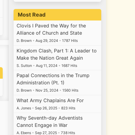
Most Read
Clovis I Paved the Way for the
Alliance of Church and State
D. Brown
•
Aug 29, 2024
•
1787 Hits
Kingdom Clash, Part 1: A Leader to
Make the Nation Great Again
S. Sutton
•
Aug 11, 2024
•
1687 Hits
Papal Connections in the Trump
Administration (Pt. 1)
D. Brown
•
Nov 25, 2024
•
1560 Hits
What Army Chaplains Are For
A. Jones
•
Sep 26, 2025
•
823 Hits
Why Seventh-day Adventists
Cannot Engage in War
A. Ebens
•
Sep 27, 2025
•
738 Hits