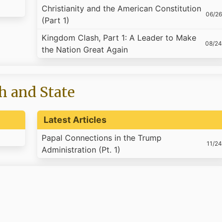
Christianity and the American Constitution
06/26
(Part 1)
Kingdom Clash, Part 1: A Leader to Make
08/24
the Nation Great Again
h and State
Latest Articles
Papal Connections in the Trump
11/24
Administration (Pt. 1)