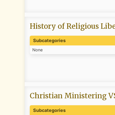
History of Religious Lib
Subcategories
None
Christian Ministering V
Subcategories