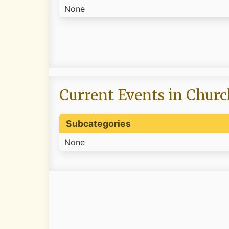
None
Current Events in Churc
Subcategories
None