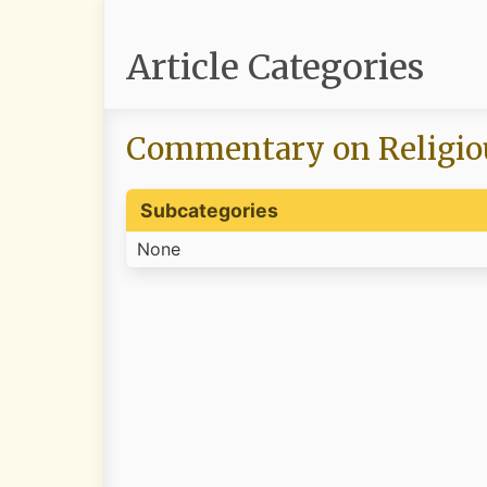
Article Categories
Commentary on Religio
Subcategories
None