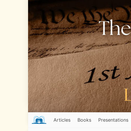
Articles
Books
Presentations