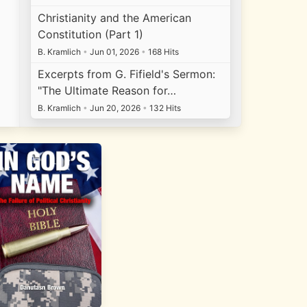
Christianity and the American
Constitution (Part 1)
B. Kramlich
•
Jun 01, 2026
•
168 Hits
Excerpts from G. Fifield's Sermon:
"The Ultimate Reason for…
B. Kramlich
•
Jun 20, 2026
•
132 Hits