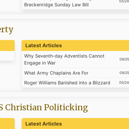
05/24
Breckenridge Sunday Law Bill
erty
Latest Articles
Why Seventh-day Adventists Cannot
09/25
Engage in War
What Army Chaplains Are For
09/25
Roger Williams Banished into a Blizzard
05/24
S Christian Politicking
Latest Articles