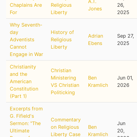
A.T.
Chaplains Are
Religious
26,
Jones
For
Liberty
2025
Why Seventh-
day
History of
Adrian
Sep 27,
Adventists
Religious
Ebens
2025
Cannot
Liberty
Engage in War
Christianity
Christian
and the
Ministering
Ben
Jun 01,
American
VS Christian
Kramlich
2026
Constitution
Politicking
(Part 1)
Excerpts from
G. Fifield's
Commentary
Sermon: "The
Jun
on Religious
Ben
Ultimate
20,
Liberty Case
Kramlich