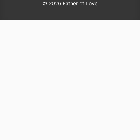
© 2026 Father of Love