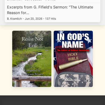
Excerpts from G. Fifield's Sermon: "The Ultimate
Reason for…
B. Kramlich
•
Jun 20, 2026
•
137 Hits