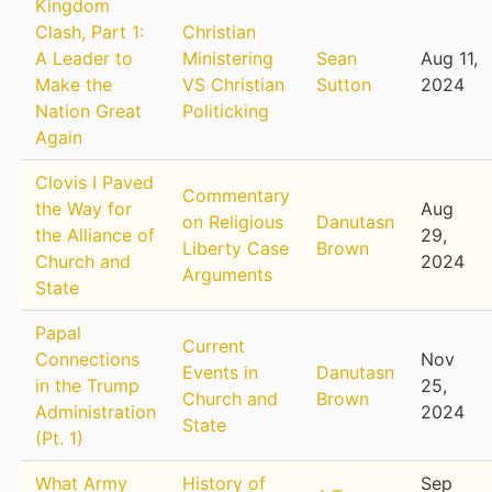
Kingdom
Clash, Part 1:
Christian
A Leader to
Ministering
Sean
Aug 11,
Make the
VS Christian
Sutton
2024
Nation Great
Politicking
Again
Clovis I Paved
Commentary
the Way for
Aug
on Religious
Danutasn
the Alliance of
29,
Liberty Case
Brown
Church and
2024
Arguments
State
Papal
Current
Connections
Nov
Events in
Danutasn
in the Trump
25,
Church and
Brown
Administration
2024
State
(Pt. 1)
What Army
History of
Sep