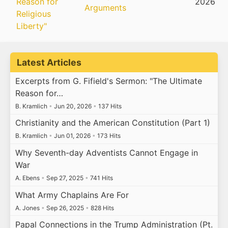
Reason for
2026
Arguments
Religious
Liberty"
Latest Articles
Excerpts from G. Fifield's Sermon: "The Ultimate
Reason for…
B. Kramlich
•
Jun 20, 2026
•
137 Hits
Christianity and the American Constitution (Part 1)
B. Kramlich
•
Jun 01, 2026
•
173 Hits
Why Seventh-day Adventists Cannot Engage in
War
A. Ebens
•
Sep 27, 2025
•
741 Hits
What Army Chaplains Are For
A. Jones
•
Sep 26, 2025
•
828 Hits
Papal Connections in the Trump Administration (Pt.