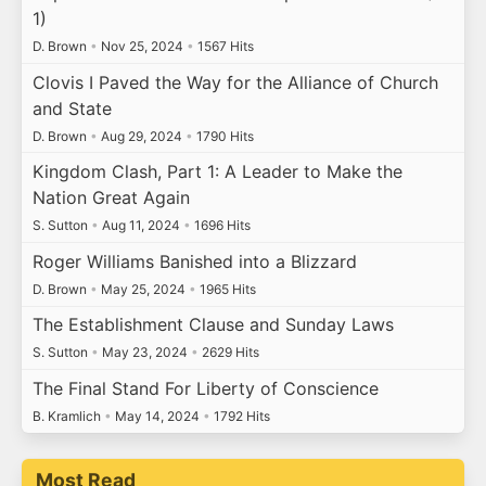
1)
D. Brown
•
Nov 25, 2024
•
1567 Hits
Clovis I Paved the Way for the Alliance of Church
and State
D. Brown
•
Aug 29, 2024
•
1790 Hits
Kingdom Clash, Part 1: A Leader to Make the
Nation Great Again
S. Sutton
•
Aug 11, 2024
•
1696 Hits
Roger Williams Banished into a Blizzard
D. Brown
•
May 25, 2024
•
1965 Hits
The Establishment Clause and Sunday Laws
S. Sutton
•
May 23, 2024
•
2629 Hits
The Final Stand For Liberty of Conscience
B. Kramlich
•
May 14, 2024
•
1792 Hits
Most Read