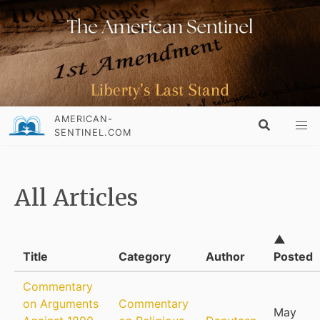
AMERICAN-
SENTINEL.COM
All Articles
▲
Title
Category
Author
Posted
Commentary
on Arguments
Commentary
May