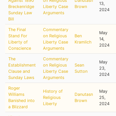
Against 1890
on Religious
Danutasn
13,
Breckenridge
Liberty Case
Brown
2024
Sunday Law
Arguments
Bill
The Final
Commentary
May
Stand For
on Religious
Ben
14,
Liberty of
Liberty Case
Kramlich
2024
Conscience
Arguments
The
Commentary
May
Establishment
on Religious
Sean
23,
Clause and
Liberty Case
Sutton
2024
Sunday Laws
Arguments
Roger
History of
May
Williams
Danutasn
Religious
25,
Banished into
Brown
Liberty
2024
a Blizzard