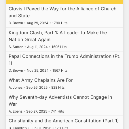
Clovis I Paved the Way for the Alliance of Church
and State
D. Brown
•
Aug 29, 2024
•
1790 Hits
Kingdom Clash, Part 1: A Leader to Make the
Nation Great Again
S. Sutton
•
Aug 11, 2024
•
1696 Hits
Papal Connections in the Trump Administration (Pt.
1)
D. Brown
•
Nov 25, 2024
•
1567 Hits
What Army Chaplains Are For
A. Jones
•
Sep 26, 2025
•
828 Hits
Why Seventh-day Adventists Cannot Engage in
War
A. Ebens
•
Sep 27, 2025
•
741 Hits
Christianity and the American Constitution (Part 1)
B. Kramlich
•
Jun 01, 2026
•
173 Hits