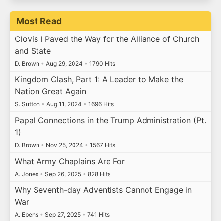
Most Read
Clovis I Paved the Way for the Alliance of Church
and State
D. Brown
•
Aug 29, 2024
•
1790 Hits
Kingdom Clash, Part 1: A Leader to Make the
Nation Great Again
S. Sutton
•
Aug 11, 2024
•
1696 Hits
Papal Connections in the Trump Administration (Pt.
1)
D. Brown
•
Nov 25, 2024
•
1567 Hits
What Army Chaplains Are For
A. Jones
•
Sep 26, 2025
•
828 Hits
Why Seventh-day Adventists Cannot Engage in
War
A. Ebens
•
Sep 27, 2025
•
741 Hits