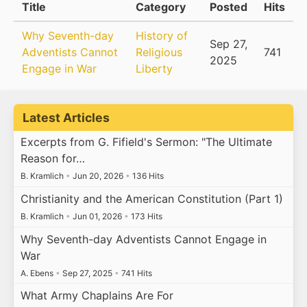
Title
Category
Posted
Hits
Why Seventh-day
History of
Sep 27,
Adventists Cannot
Religious
741
2025
Engage in War
Liberty
Latest Articles
Excerpts from G. Fifield's Sermon: "The Ultimate
Reason for…
B. Kramlich
•
Jun 20, 2026
•
136 Hits
Christianity and the American Constitution (Part 1)
B. Kramlich
•
Jun 01, 2026
•
173 Hits
Why Seventh-day Adventists Cannot Engage in
War
A. Ebens
•
Sep 27, 2025
•
741 Hits
What Army Chaplains Are For