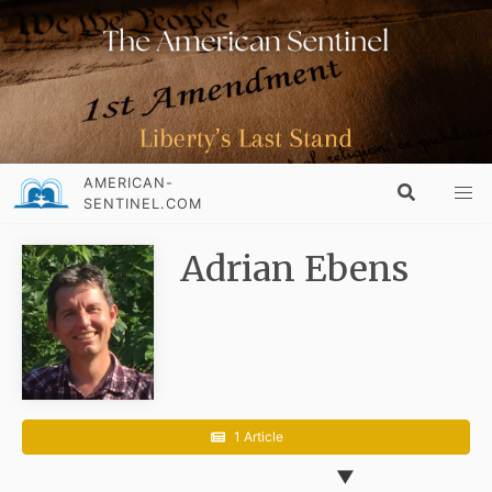
AMERICAN-
SENTINEL.COM
Adrian Ebens
1 Article
▼