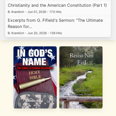
Christianity and the American Constitution (Part 1)
B. Kramlich
•
Jun 01, 2026
•
173 Hits
Excerpts from G. Fifield's Sermon: "The Ultimate
Reason for…
B. Kramlich
•
Jun 20, 2026
•
136 Hits