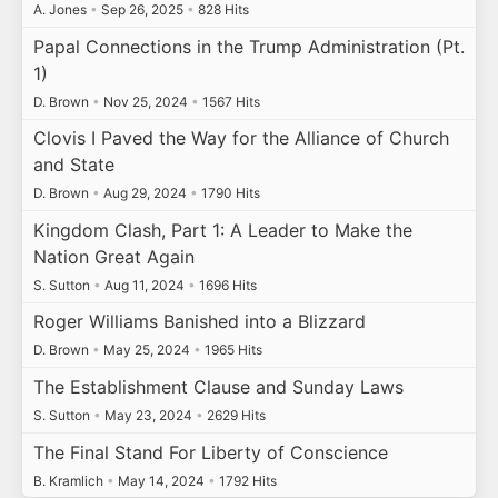
A. Jones
•
Sep 26, 2025
•
828 Hits
Papal Connections in the Trump Administration (Pt.
1)
D. Brown
•
Nov 25, 2024
•
1567 Hits
Clovis I Paved the Way for the Alliance of Church
and State
D. Brown
•
Aug 29, 2024
•
1790 Hits
Kingdom Clash, Part 1: A Leader to Make the
Nation Great Again
S. Sutton
•
Aug 11, 2024
•
1696 Hits
Roger Williams Banished into a Blizzard
D. Brown
•
May 25, 2024
•
1965 Hits
The Establishment Clause and Sunday Laws
S. Sutton
•
May 23, 2024
•
2629 Hits
The Final Stand For Liberty of Conscience
B. Kramlich
•
May 14, 2024
•
1792 Hits