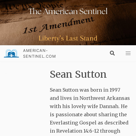
AMERICAN-
SENTINEL.COM
Sean Sutton
Sean Sutton was born in 1997
and lives in Northwest Arkansas
with his lovely wife Dannah. He
is passionate about sharing the
Everlasting Gospel as described
in Revelation 14:6-12 through