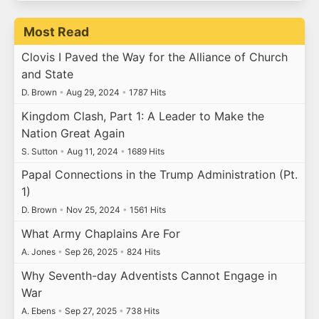
Most Read
Clovis I Paved the Way for the Alliance of Church
and State
D. Brown
•
Aug 29, 2024
•
1787 Hits
Kingdom Clash, Part 1: A Leader to Make the
Nation Great Again
S. Sutton
•
Aug 11, 2024
•
1689 Hits
Papal Connections in the Trump Administration (Pt.
1)
D. Brown
•
Nov 25, 2024
•
1561 Hits
What Army Chaplains Are For
A. Jones
•
Sep 26, 2025
•
824 Hits
Why Seventh-day Adventists Cannot Engage in
War
A. Ebens
•
Sep 27, 2025
•
738 Hits