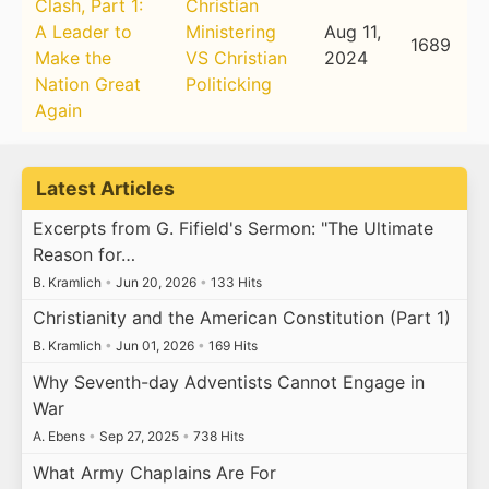
Clash, Part 1:
Christian
A Leader to
Ministering
Aug 11,
1689
Make the
VS Christian
2024
Nation Great
Politicking
Again
Latest Articles
Excerpts from G. Fifield's Sermon: "The Ultimate
Reason for…
B. Kramlich
•
Jun 20, 2026
•
133 Hits
Christianity and the American Constitution (Part 1)
B. Kramlich
•
Jun 01, 2026
•
169 Hits
Why Seventh-day Adventists Cannot Engage in
War
A. Ebens
•
Sep 27, 2025
•
738 Hits
What Army Chaplains Are For