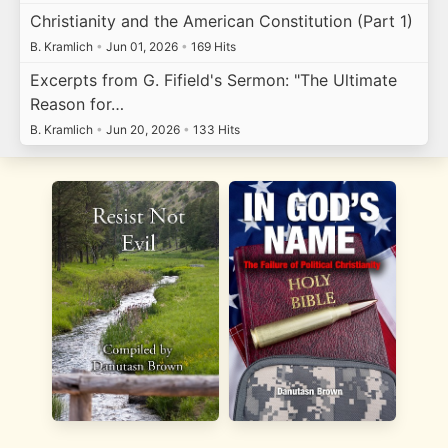
Christianity and the American Constitution (Part 1)
B. Kramlich
•
Jun 01, 2026
•
169 Hits
Excerpts from G. Fifield's Sermon: "The Ultimate
Reason for…
B. Kramlich
•
Jun 20, 2026
•
133 Hits