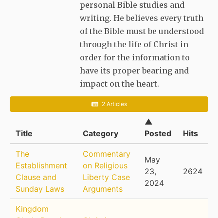
personal Bible studies and
writing. He believes every truth
of the Bible must be understood
through the life of Christ in
order for the information to
have its proper bearing and
impact on the heart.
2 Articles
▲
Title
Category
Posted
Hits
The
Commentary
May
Establishment
on Religious
23,
2624
Clause and
Liberty Case
2024
Sunday Laws
Arguments
Kingdom