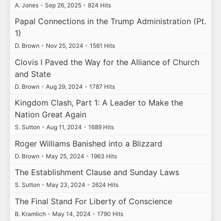
A. Jones
•
Sep 26, 2025
•
824 Hits
Papal Connections in the Trump Administration (Pt.
1)
D. Brown
•
Nov 25, 2024
•
1561 Hits
Clovis I Paved the Way for the Alliance of Church
and State
D. Brown
•
Aug 29, 2024
•
1787 Hits
Kingdom Clash, Part 1: A Leader to Make the
Nation Great Again
S. Sutton
•
Aug 11, 2024
•
1689 Hits
Roger Williams Banished into a Blizzard
D. Brown
•
May 25, 2024
•
1963 Hits
The Establishment Clause and Sunday Laws
S. Sutton
•
May 23, 2024
•
2624 Hits
The Final Stand For Liberty of Conscience
B. Kramlich
•
May 14, 2024
•
1790 Hits